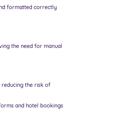
and formatted correctly
oving the need for manual
 reducing the risk of
tforms and hotel bookings