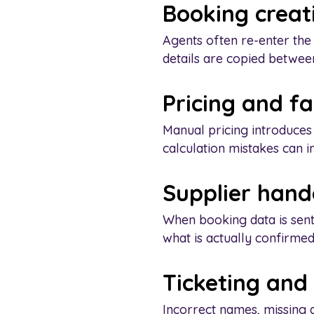
Booking creat
Agents often re-enter the
details are copied between 
Pricing and f
Manual pricing introduces
calculation mistakes can i
Supplier hand
When booking data is sent
what is actually confirmed
Ticketing an
Incorrect names, missing d