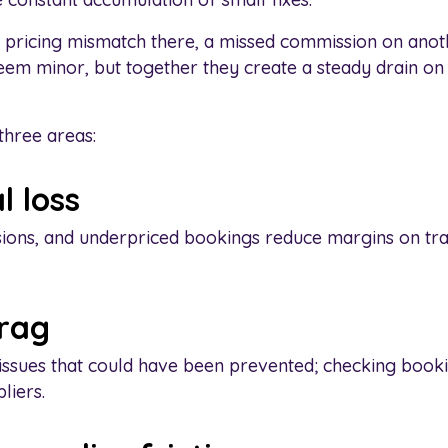
 pricing mismatch there, a missed commission on anot
em minor, but together they create a steady drain o
three areas:
l loss
sions, and underpriced bookings reduce margins on tra
drag
issues that could have been prevented; checking bookin
liers.