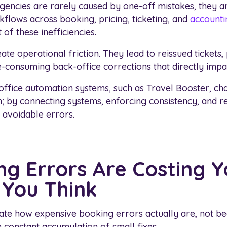
gencies are rarely caused by one-off mistakes, they ar
flows across booking, pricing, ticketing, and
accounti
 of these inefficiencies.
ate operational friction. They lead to reissued tickets,
e-consuming back-office corrections that directly impa
-office automation systems, such as Travel Booster, 
n; by connecting systems, enforcing consistency, and
 avoidable errors.
g Errors Are Costing 
You Think
ate how expensive booking errors actually are, not b
e constant accumulation of small fixes.