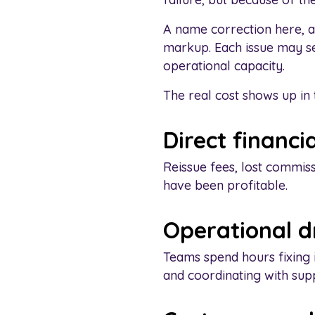
A name correction here, a
markup. Each issue may se
operational capacity.
The real cost shows up in 
Direct financia
Reissue fees, lost commis
have been profitable.
Operational 
Teams spend hours fixing 
and coordinating with supp