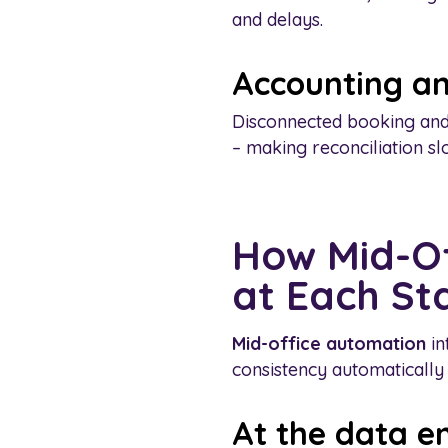
and delays.
Accounting an
Disconnected booking and
– making reconciliation s
How Mid-Of
at Each St
Mid-office automation
in
consistency automatically
At the data e