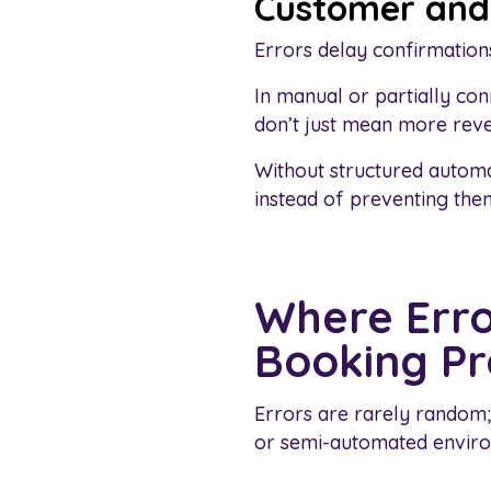
Customer and 
Errors delay confirmations
In manual or partially co
don’t just mean more reve
Without structured automa
instead of preventing the
Where Erro
Booking Pr
Errors are rarely random; 
or semi-automated enviro