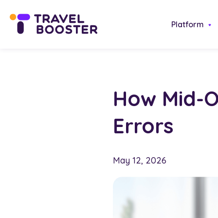
Platform
How Mid-O
Errors
May 12, 2026