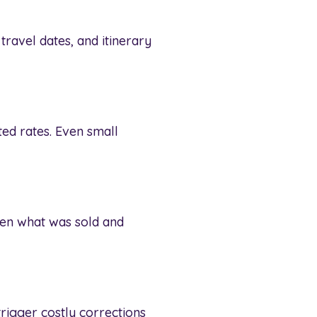
ravel dates, and itinerary
ed rates. Even small
een what was sold and
trigger costly corrections