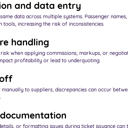
ion and data entry
 same data across multiple systems. Passenger names, t
tools, increasing the risk of inconsistencies.
are handling
 risk when applying commissions, markups, or negotiat
mpact profitability or lead to underquoting.
off
 manually to suppliers, discrepancies can occur betw
.
d documentation
etails, or formatting issues during ticket issuance can 