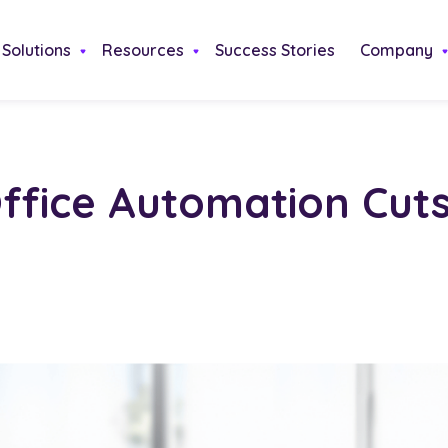
Solutions
Resources
Success Stories
Company
ffice Automation Cut