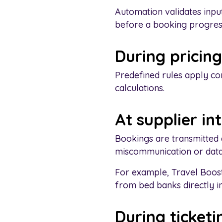
Automation validates input
before a booking progres
During pricing
Predefined rules apply co
calculations.
At supplier in
Bookings are transmitted 
miscommunication or data
For example, Travel Boost
from bed banks directly i
During ticketi