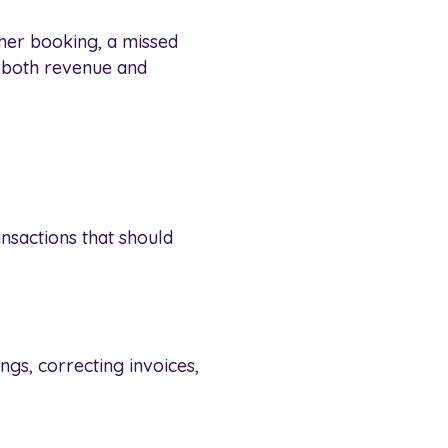
her booking, a missed
n both revenue and
nsactions that should
gs, correcting invoices,