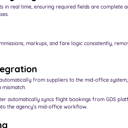
s in real time, ensuring required fields are complete 
ses.
mmissions, markups, and fare logic consistently, rem
tegration
automatically from suppliers to the mid-office system,
 mismatch.
er automatically syncs flight bookings from GDS pla
nto the agency’s mid-office workflow.
ng