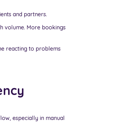
ients and partners.
ith volume. More bookings
me reacting to problems
ency
low, especially in manual