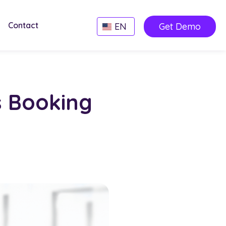
Contact
EN
Get Demo
s Booking