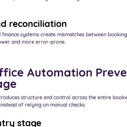
d reconciliation
 finance systems create mismatches between bookings
lower and more error-prone.
fice Automation Preve
age
troduces structure and control across the entire bookin
 instead of relying on manual checks.
ntry stage