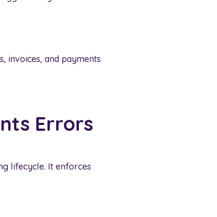
, invoices, and payments
nts Errors
g lifecycle. It enforces