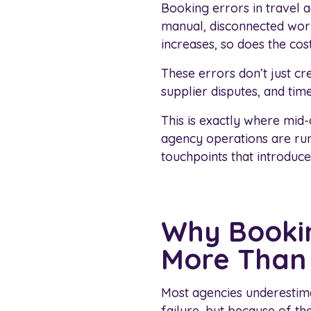
Booking errors in travel a
manual, disconnected work
increases, so does the cost
These errors don’t just cre
supplier disputes, and tim
This is exactly where mid
agency operations are ru
touchpoints that introduce
Why Bookin
More Than 
Most agencies underestim
failure, but because of th