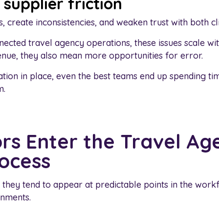
supplier friction
, create inconsistencies, and weaken trust with both cl
nnected travel agency operations, these issues scale w
nue, they also mean more opportunities for error.
tion in place, even the best teams end up spending ti
m.
rs Enter the Travel Ag
ocess
they tend to appear at predictable points in the workf
nments.