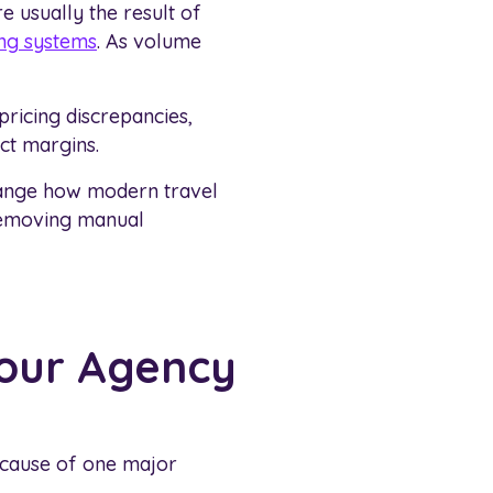
e usually the result of
ng systems
. As volume
 pricing discrepancies,
ct margins.
change how modern travel
 removing manual
Your Agency
ecause of one major