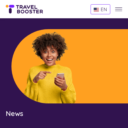
Websi
EN
Menu
News