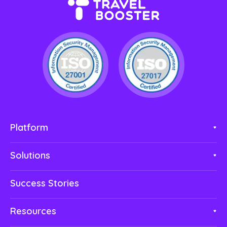
Platform
Solutions
Success Stories
Resources