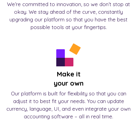
We’re committed to innovation, so we don’t stop at
okay. We stay ahead of the curve, constantly
upgrading our platform so that you have the best
possible tools at your fingertips.
Make it
your own
Our platform is built for flexibility so that you can
adjust it to best fit your needs. You can update
currency, language, UI, and even integrate your own
accounting software – all in real time.