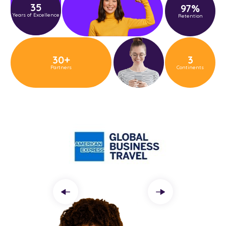
35
97
%
Years of Excellence
Retention
30
+
3
Partners
Continents