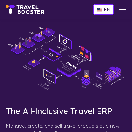
Websi
EN
Menu
The All-Inclusive Travel ERP
Manage, create, and sell travel products at a new