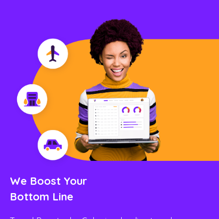
We Boost Your
Bottom Line