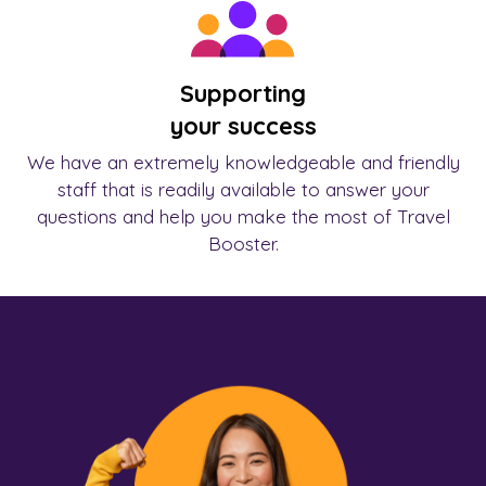
Supporting
your success
We have an extremely knowledgeable and friendly
staff that is readily available to answer your
questions and help you make the most of Travel
Booster.