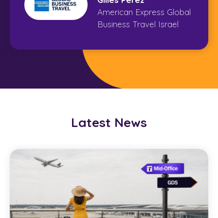
American Express Global
Business Travel Israel
Latest News