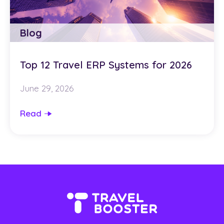
Blog
Top 12 Travel ERP Systems for 2026
June 29, 2026
Read