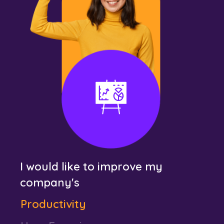
Revenue
Business Performance
Productivity
User Experience
Customer Engagement
Efficiency and Agility
Revenue
I would like to improve my
Business Performance
company's
Productivity