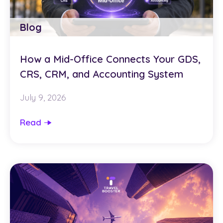
Blog
How a Mid-Office Connects Your GDS,
CRS, CRM, and Accounting System
July 9, 2026
Read