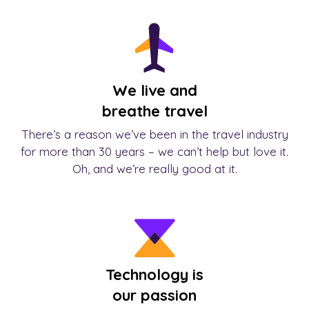
We live and
breathe travel
There’s a reason we’ve been in the travel industry
for more than 30 years – we can’t help but love it.
Oh, and we’re really good at it.
Technology is
our passion