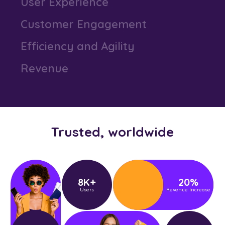
User Experience
Customer Engagement
Efficiency and Agility
Revenue
Business Performance
Productivity
Trusted, worldwide
User Experience
Customer Engagement
8
K+
20
%
Users
Revenue Increase