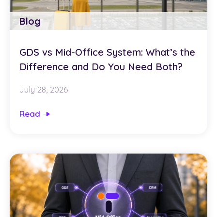
Blog
GDS vs Mid-Office System: What’s the
Difference and Do You Need Both?
July 28, 2026
Read