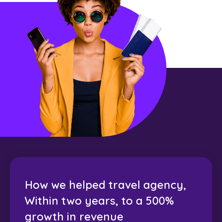
How we helped travel agency,
Within two years, to a 500%
growth in revenue