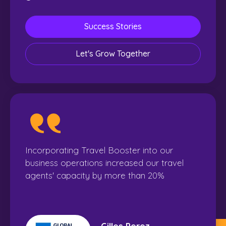
Success Stories
Let's Grow Together
Incorporating Travel Booster into our
business operations increased our travel
agents' capacity by more than 20%
Gilles Perez