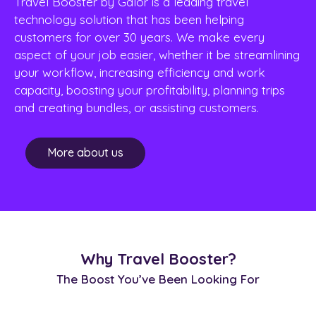
Travel Booster by Galor is a leading travel
technology solution that has been helping
customers for over 30 years. We make every
aspect of your job easier, whether it be streamlining
your workflow, increasing efficiency and work
capacity, boosting your profitability, planning trips
and creating bundles, or assisting customers.
More about us
Why Travel Booster?
The Boost You’ve Been Looking For