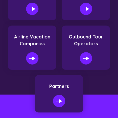
Airline Vacation
Outbound Tour
Companies
Operators
Partners