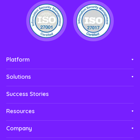
Platform
Solutions
Success Stories
Resources
Company