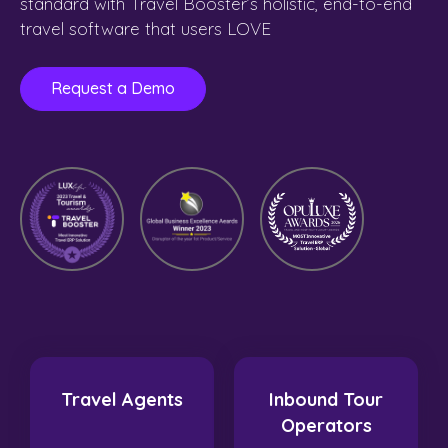
standard with Travel Booster’s holistic, end-to-end
travel software that users LOVE
Request a Demo
Travel Agents
Inbound Tour
Operators