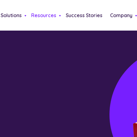
Solutions
Resources
Success Stories
Company