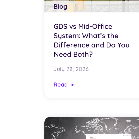
Blog
GDS vs Mid-Office
System: What’s the
Difference and Do You
Need Both?
July 28, 2026
Read