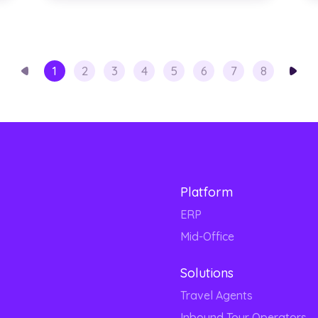
1
2
3
4
5
6
7
8
Platform
ERP
Mid-Office
Solutions
Travel Agents
Inbound Tour Operators