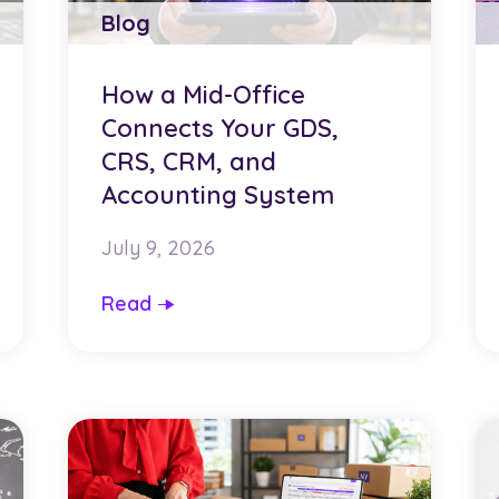
Blog
How a Mid-Office
Connects Your GDS,
CRS, CRM, and
Accounting System
July 9, 2026
Read