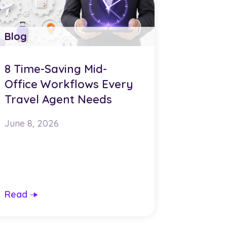
Blog
8 Time-Saving Mid-
Office Workflows Every
Travel Agent Needs
June 8, 2026
Read