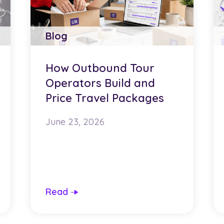
Blog
How Outbound Tour
Operators Build and
Price Travel Packages
June 23, 2026
Read