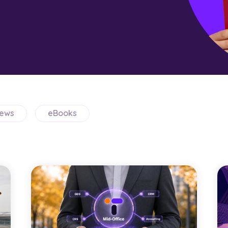
ews
eBooks