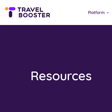
Platform
Resources