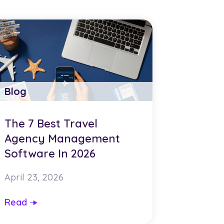
Blog
The 7 Best Travel
Agency Management
Software In 2026
April 23, 2026
Read