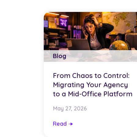
Blog
From Chaos to Control:
Migrating Your Agency
to a Mid-Office Platform
May 27, 2026
Read