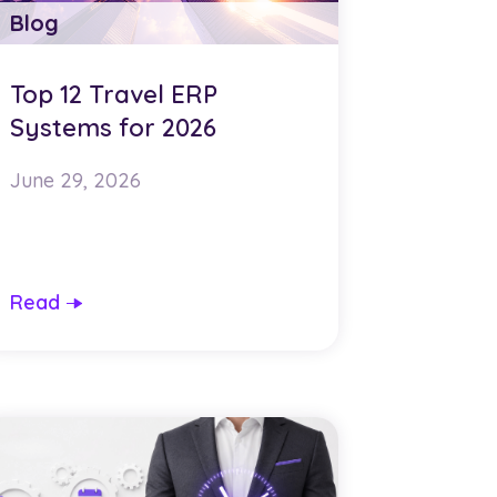
Blog
Top 12 Travel ERP
Systems for 2026
June 29, 2026
Read