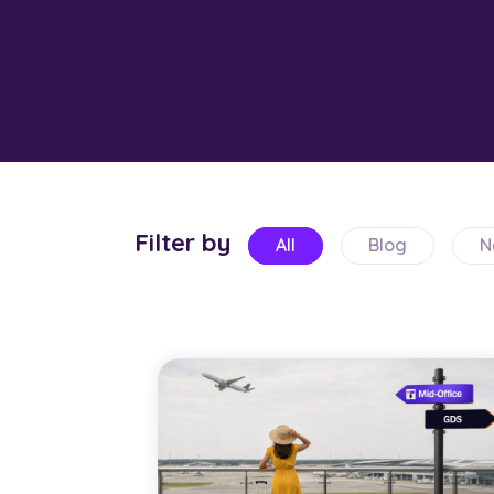
Filter by
All
Blog
N