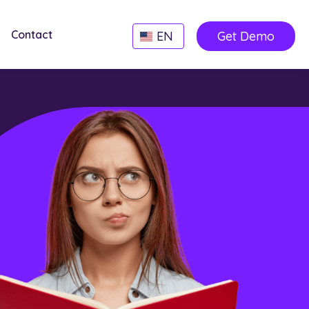
Contact
EN
Get Demo