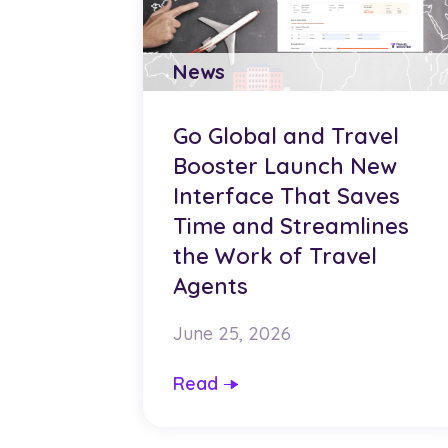
News
Go Global and Travel
Booster Launch New
Interface That Saves
Time and Streamlines
the Work of Travel
Agents
June 25, 2026
Read