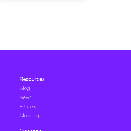
Resources
Blog
News
eBooks
Glossary
Company