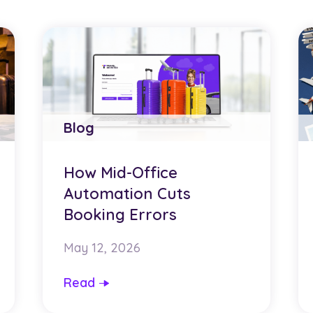
Blog
How Mid-Office
Automation Cuts
Booking Errors
May 12, 2026
Read