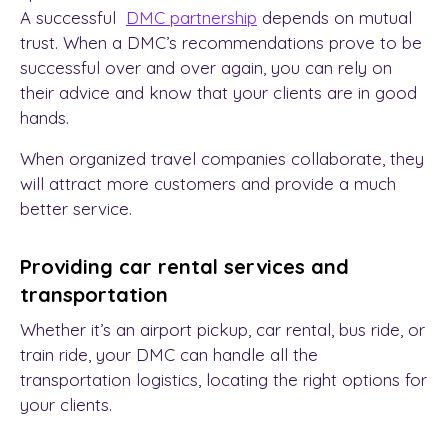
A successful
DMC partnership
depends on mutual
trust. When a DMC’s recommendations prove to be
successful over and over again, you can rely on
their advice and know that your clients are in good
hands.
When
organized travel companies
collaborate, they
will attract more customers and provide a much
better service.
Providing car rental services and
transportation
Whether it’s an airport pickup, car rental, bus ride, or
train ride, your DMC can handle all the
transportation logistics, locating the right options for
your clients.