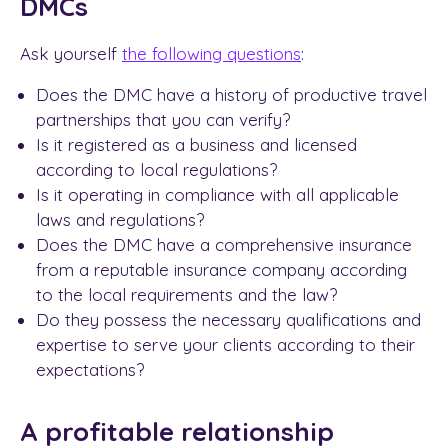
DMCs
Ask yourself
the following questions
:
Does the DMC have a history of productive travel
partnerships that you can verify?
Is it registered as a business and licensed
according to local regulations?
Is it operating in compliance with all applicable
laws and regulations?
Does the DMC have a comprehensive insurance
from a reputable insurance company according
to the local requirements and the law?
Do they possess the necessary qualifications and
expertise to serve your clients according to their
expectations?
A profitable relationship