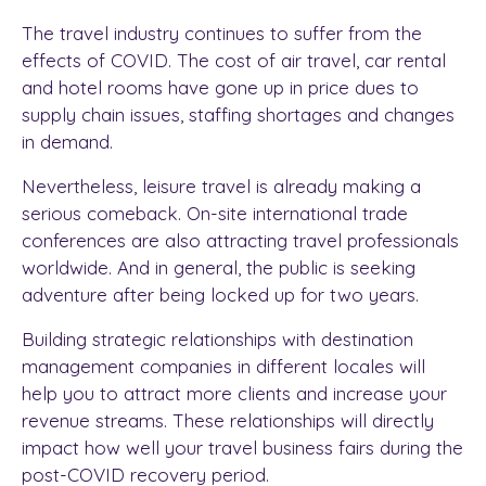
The travel industry continues to suffer from the
effects of COVID. The cost of air travel, car rental
and hotel rooms have gone up in price dues to
supply chain issues, staffing shortages and changes
in demand.
Nevertheless, leisure travel is already making a
serious comeback. On-site international trade
conferences are also attracting travel professionals
worldwide. And in general, the public is seeking
adventure after being locked up for two years.
Building strategic relationships with destination
management companies in different locales will
help you to attract more clients and increase your
revenue streams. These relationships will directly
impact how well your travel business fairs during the
post-COVID recovery period.