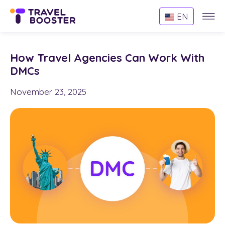
Websi
EN
Menu
How Travel Agencies Can Work With
DMCs
November 23, 2025