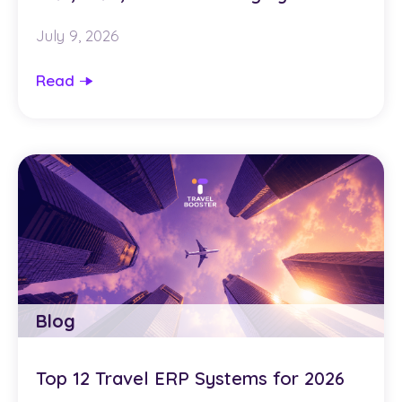
July 9, 2026
Read
Blog
Top 12 Travel ERP Systems for 2026