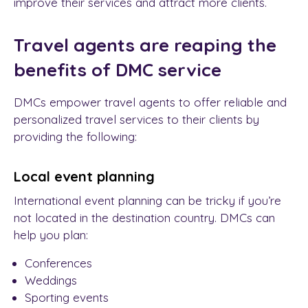
improve their services and attract more clients.
Travel agents ar
e reaping the
benefits of
DMC service
DMCs
empower travel agents to offer reliable and
personalized travel services to their clients by
providing the following:
Local event planning
International event planning can be tricky if you’re
not located in the destination country. DMCs can
help you plan:
Conferences
Weddings
Sporting events