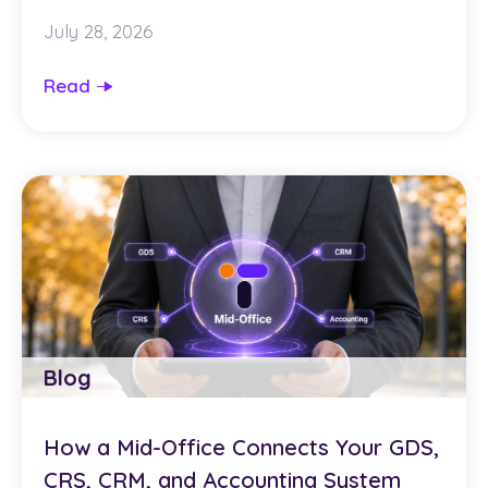
July 28, 2026
Read
Blog
How a Mid-Office Connects Your GDS,
CRS, CRM, and Accounting System