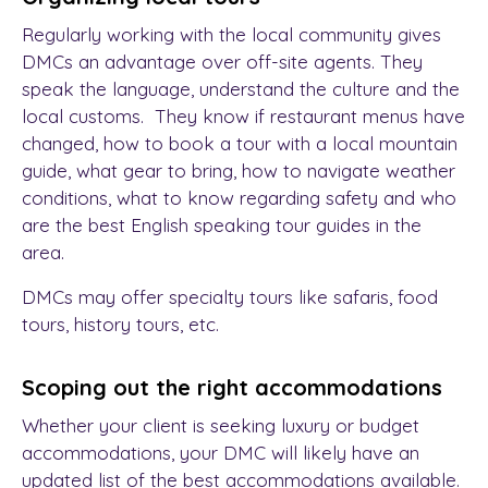
Regularly working with the local community gives
DMCs an advantage over off-site agents. They
speak the language, understand the culture and the
local customs. They know if restaurant menus have
changed, how to book a tour with a local mountain
guide, what gear to bring, how to navigate weather
conditions, what to know regarding safety and who
are the best English speaking tour guides in the
area.
DMCs may offer specialty tours like safaris, food
tours, history tours, etc.
Scoping out the right accommodations
Whether your client is seeking luxury or budget
accommodations, your DMC will likely have an
updated list of the best accommodations available.