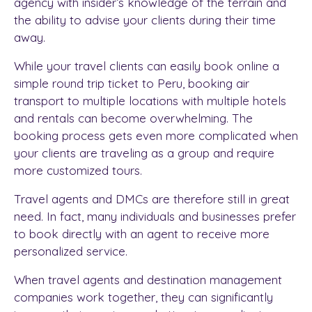
agency
with insider’s knowledge of the terrain and
the ability to advise your clients during their time
away.
While your travel clients can easily book online a
simple round trip ticket to Peru, booking air
transport to multiple locations with multiple hotels
and rentals can become overwhelming. The
booking process gets even more complicated when
your clients are traveling as a group and require
more customized tours.
Travel agents and
DMCs
are therefore still in great
need. In fact, many individuals and businesses prefer
to book directly with an agent to receive more
personalized service.
When travel agents and destination management
companies work together, they can significantly