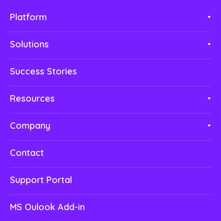
Platform
Solutions
Success Stories
Resources
Company
Contact
Support Portal
MS Oulook Add-in