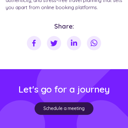
authenticity, and stress-free travel planning that sets
you apart from online booking platforms.
Share:
Let's go for a journey
Schedule a meeting