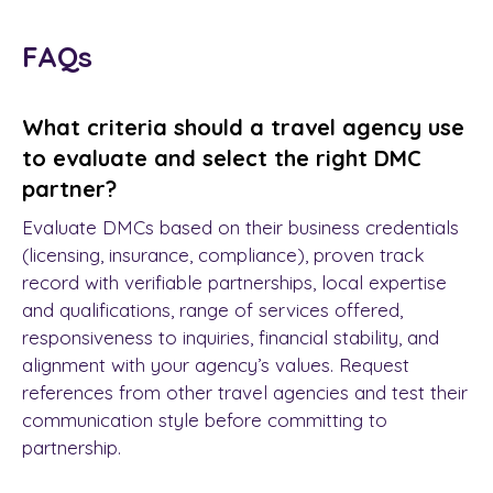
FAQs
What criteria should a travel agency use
to evaluate and select the right DMC
partner?
Evaluate DMCs based on their business credentials
(licensing, insurance, compliance), proven track
record with verifiable partnerships, local expertise
and qualifications, range of services offered,
responsiveness to inquiries, financial stability, and
alignment with your agency’s values. Request
references from other travel agencies and test their
communication style before committing to
partnership.