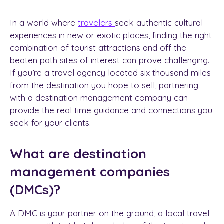
In a world where
travelers
seek authentic cultural
experiences in new or exotic places, finding the right
combination of tourist attractions and off the
beaten path sites of interest can prove challenging.
If you’re a travel agency located six thousand miles
from the destination you hope to sell, partnering
with a
destination management company
can
provide the real time guidance and connections you
seek for your clients.
What are destination
management companies
(DMCs)?
A DMC is your partner on the ground, a
local travel