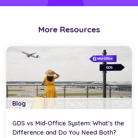
More Resources
Blog
GDS vs Mid-Office System: What’s the
Difference and Do You Need Both?