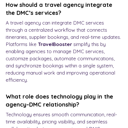
How should a travel agency integrate
the DMC’s services?
A travel agency can integrate DMC services
through a centralized workflow that connects
itineraries, supplier bookings, and real-time updates.
Platforms like
TravelBooster
simplify this by
enabling agencies to manage DMC services,
customize packages, automate communications,
and synchronize bookings within a single system,
reducing manual work and improving operational
efficiency.
What role does technology play in the
agency–DMC relationship?
Technology ensures smooth communication, real-
time availability, pricing visibility, and seamless