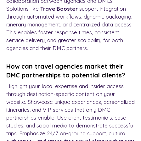
collaboration between agencies and DMCs.
Solutions like
TravelBooster
support integration
through automated workflows, dynamic packaging,
itinerary management, and centralized data access.
This enables faster response times, consistent
service delivery, and greater scalability for both
agencies and their DMC partners.
How can travel agencies market their
DMC partnerships to potential clients?
Highlight your local expertise and insider access
through destination-specific content on your
website. Showcase unique experiences, personalized
itineraries, and VIP services that only DMC
partnerships enable. Use client testimonials, case
studies, and social media to demonstrate successful
trips. Emphasize 24/7 on-ground support, cultural