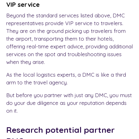
VIP service
Beyond the standard services listed above, DMC
representatives provide VIP service to travelers.
They are on the ground picking up travelers from
the airport, transporting them to their hotels,
offering real-time expert advice, providing additional
services on the spot and troubleshooting issues
when they arise.
As the local logistics experts, a DMC is like a third
arm to the travel agency.
But before you partner with just any DMC, you must
do your due diligence as your reputation depends
on it.
Research potential partner