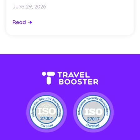
June 29, 2026
Read