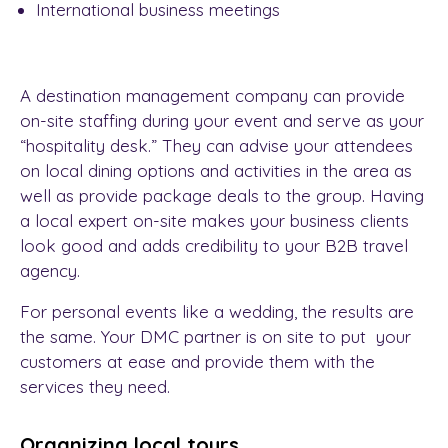
International business meetings
A destination management company can provide
on-site staffing during your event and serve as your
“hospitality desk.” They can advise your attendees
on local dining options and activities in the area as
well as provide package deals to the group. Having
a local expert on-site makes your business clients
look good and adds credibility to your
B2B travel
agency.
For personal events like a wedding, the results are
the same. Your DMC partner is on site to put your
customers at ease and provide them with the
services they need.
Organizing local tours