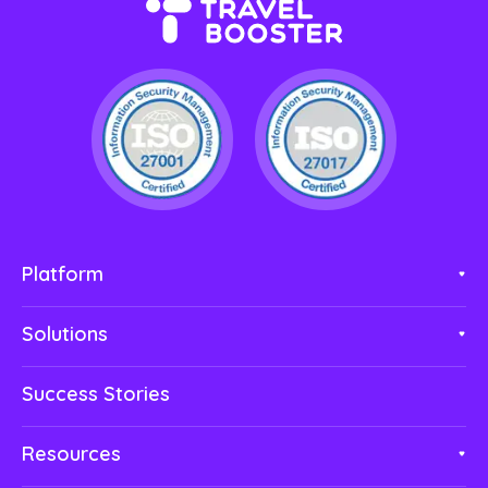
Platform
Solutions
Success Stories
Resources