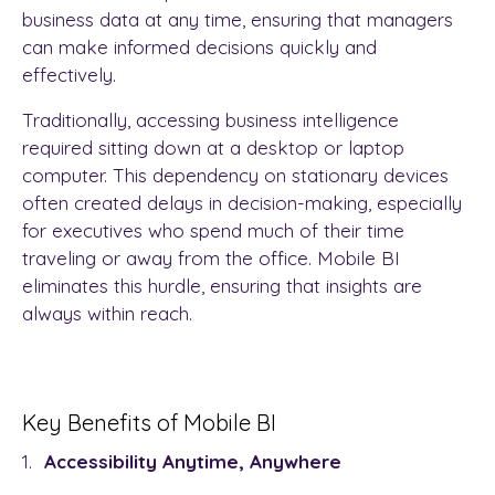
business data at any time, ensuring that managers
can make informed decisions quickly and
effectively.
Traditionally, accessing business intelligence
required sitting down at a desktop or laptop
computer. This dependency on stationary devices
often created delays in decision-making, especially
for executives who spend much of their time
traveling or away from the office. Mobile BI
eliminates this hurdle, ensuring that insights are
always within reach.
Key Benefits of Mobile BI
Accessibility Anytime, Anywhere