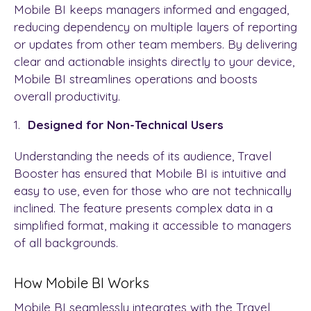
Mobile BI keeps managers informed and engaged,
reducing dependency on multiple layers of reporting
or updates from other team members. By delivering
clear and actionable insights directly to your device,
Mobile BI streamlines operations and boosts
overall productivity.
Designed for Non-Technical Users
Understanding the needs of its audience, Travel
Booster has ensured that Mobile BI is intuitive and
easy to use, even for those who are not technically
inclined. The feature presents complex data in a
simplified format, making it accessible to managers
of all backgrounds.
How Mobile BI Works
Mobile BI seamlessly integrates with the Travel