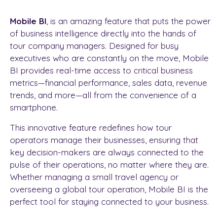
Mobile BI
, is an amazing feature that puts the power
of business intelligence directly into the hands of
tour company managers. Designed for busy
executives who are constantly on the move, Mobile
BI provides real-time access to critical business
metrics—financial performance, sales data, revenue
trends, and more—all from the convenience of a
smartphone.
This innovative feature redefines how tour
operators manage their businesses, ensuring that
key decision-makers are always connected to the
pulse of their operations, no matter where they are.
Whether managing a small travel agency or
overseeing a global tour operation, Mobile BI is the
perfect tool for staying connected to your business.