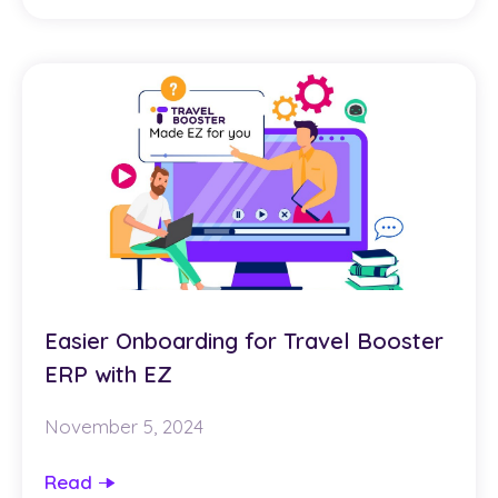
Easier Onboarding for Travel Booster
ERP with EZ
November 5, 2024
Read