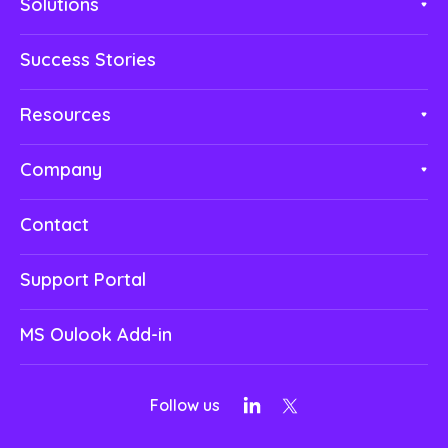
Solutions
Success Stories
Resources
Company
Contact
Support Portal
MS Oulook Add-in
Follow us