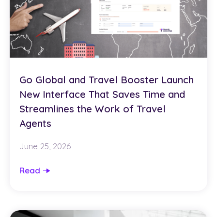
Go Global and Travel Booster Launch
New Interface That Saves Time and
Streamlines the Work of Travel
Agents
June 25, 2026
Read