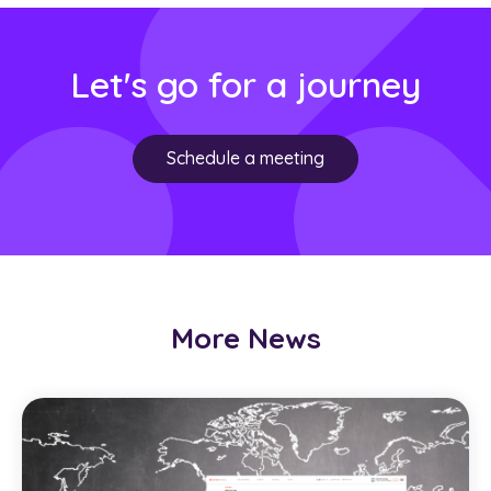
Let's go for a journey
Schedule a meeting
More News