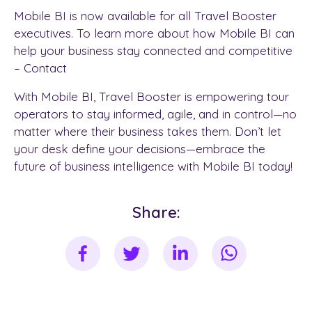
Mobile BI is now available for all Travel Booster
executives. To learn more about how Mobile BI can
help your business stay connected and competitive
– Contact
With Mobile BI, Travel Booster is empowering tour
operators to stay informed, agile, and in control—no
matter where their business takes them. Don’t let
your desk define your decisions—embrace the
future of business intelligence with Mobile BI today!
Share: