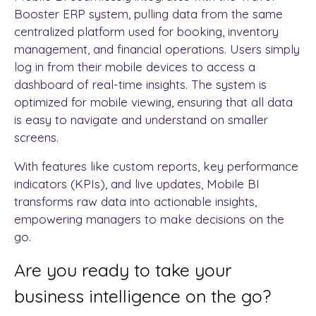
Booster ERP system, pulling data from the same
centralized platform used for booking, inventory
management, and financial operations. Users simply
log in from their mobile devices to access a
dashboard of real-time insights. The system is
optimized for mobile viewing, ensuring that all data
is easy to navigate and understand on smaller
screens.
With features like custom reports, key performance
indicators (KPIs), and live updates, Mobile BI
transforms raw data into actionable insights,
empowering managers to make decisions on the
go.
Are you ready to take your
business intelligence on the go?