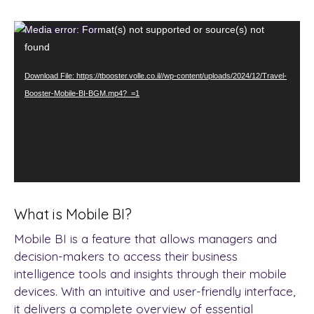
Video
Media error: Format(s) not supported or source(s) not
Player
found
Download File: https://tbooster.volle.co.il//wp-content/uploads/2024/12/Travel-
Booster-Mobile-BI-BGM.mp4?_=1
What is Mobile BI?
Mobile BI is a feature that allows managers and
decision-makers to access their business
intelligence tools and insights through their mobile
devices. With an intuitive and user-friendly interface,
it delivers a complete overview of essential