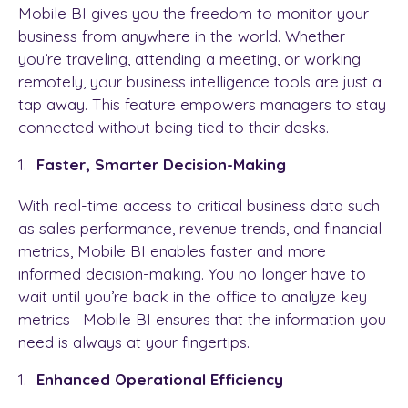
Mobile BI gives you the freedom to monitor your
business from anywhere in the world. Whether
you’re traveling, attending a meeting, or working
remotely, your business intelligence tools are just a
tap away. This feature empowers managers to stay
connected without being tied to their desks.
Faster, Smarter Decision-Making
With real-time access to critical business data such
as sales performance, revenue trends, and financial
metrics, Mobile BI enables faster and more
informed decision-making. You no longer have to
wait until you’re back in the office to analyze key
metrics—Mobile BI ensures that the information you
need is always at your fingertips.
Enhanced Operational Efficiency