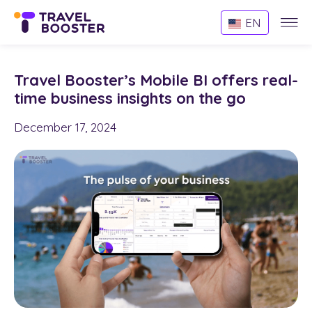
Websi
EN
Menu
Travel Booster’s Mobile BI offers real-
time business insights on the go
December 17, 2024