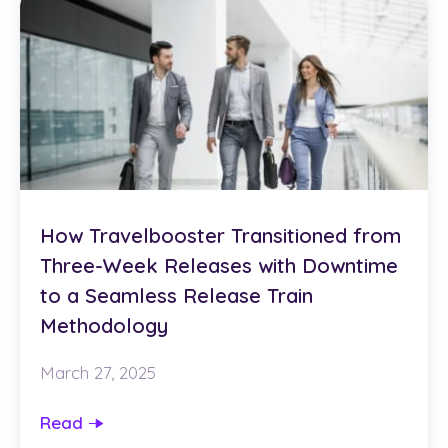
How Travelbooster Transitioned from
Three-Week Releases with Downtime
to a Seamless Release Train
Methodology
March 27, 2025
Read