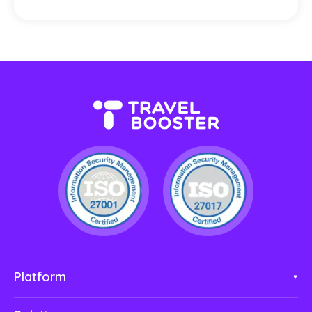
Platform