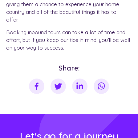
giving them a chance to experience your home
country and all of the beautiful things it has to
offer.
Booking inbound tours can take a lot of time and
effort, but if you keep our tips in mind, you’ll be well
on your way to success.
Share:
Let's go for a journey