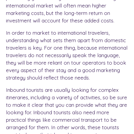
international market will often mean higher
marketing costs, but the long-term return on
investment will account for these added costs.
In order to market to international travelers,
understanding what sets them apart from domestic
travelers is key. For one thing, because international
travelers do not necessarily speak the language,
they will be more reliant on tour operators to book
every aspect of their stay and a good marketing
strategy should reflect those needs.
Inbound tourists are usually looking for complex
itineraries, including a variety of activities, so be sure
to make it clear that you can provide what they are
looking for. Inbound tourists also need more
practical things like commercial transport to be
arranged for them. In other words, these tourists