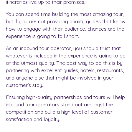
itineraries live up to their promises.
You can spend time building the most amazing tour,
but if you are not providing quality guides that know
how to engage with their audience, chances are the
experience is going to fall short.
As an inbound tour operator, you should trust that
whatever is included in the experience is going to be
of the utmost quality. The best way to do this is by
partnering with excellent guides, hotels, restaurants,
and anyone else that might be involved in your
customer’s stay.
Ensuring high-quality partnerships and tours will help
inbound tour operators stand out amongst the
competition and build a high level of customer
satisfaction and loyalty.