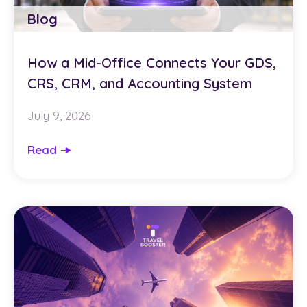
Blog
How a Mid-Office Connects Your GDS,
CRS, CRM, and Accounting System
July 9, 2026
Read