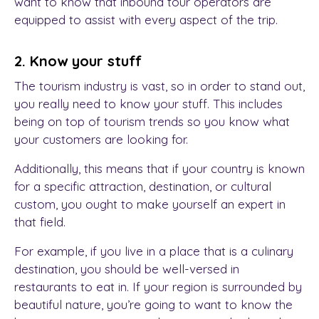
want to know that inbound tour operators are
equipped to assist with every aspect of the trip.
2. Know your stuff
The tourism industry is vast, so in order to stand out,
you really need to know your stuff. This includes
being on top of tourism trends so you know what
your customers are looking for.
Additionally, this means that if your country is known
for a specific attraction, destination, or cultural
custom, you ought to make yourself an expert in
that field.
For example, if you live in a place that is a culinary
destination, you should be well-versed in
restaurants to eat in. If your region is surrounded by
beautiful nature, you’re going to want to know the