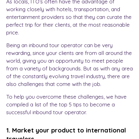
As locals, ITO’s often have the advantage of
working closely with hotels, transportation, and
entertainment providers so that they can curate the
perfect trip for their clients, at the most reasonable
price.
Being an inbound tour operator can be very
rewarding, since your clients are from all around the
world, giving you an opportunity to meet people
from a variety of backgrounds. But as with any area
of the constantly evolving travel industry, there are
also challenges that come with the job.
To help you overcome these challenges, we have
compiled a list of the top 5 tips to become a
successful inbound tour operator.
1. Market your product to international
travelers