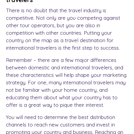
There is no doubt that the travel industry is
competitive. Not only are you competing against
other tour operators, but you are also in
competition with other countries. Putting your
country on the map as a travel destination for
international travelers is the first step to success.
Remember – there are a few major differences
between domestic and international travelers, and
these characteristics will help shape your marketing
strategy. For one, many international travelers may
not be familiar with your home country, and
educating them about what your country has to
offer is a great way to pique their interest.
You will need to determine the best distribution
channels to reach new customers and invest in
promoting your country and business. Reaching an