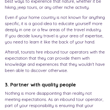
best ways to experience that nature, whether it be
hiking, jeep tours, or any other niche activity.
Even if your home country is not known for anything
specific, it is a good idea to educate yourself more
deeply in one or a few areas of the travel industry.
If you decide luxury travel is your area of expertise,
you need to learn it like the back of your hand.
Afterall, tourists hire inbound tour operators with the
expectation that they can provide them with
knowledge and experiences that they wouldn’t have
been able to discover otherwise.
3. Partner with quality people
Nothing is more disappointing than reality not
meeting expectations. As an inbound tour operator,
part of your responsibility is ensuring that your