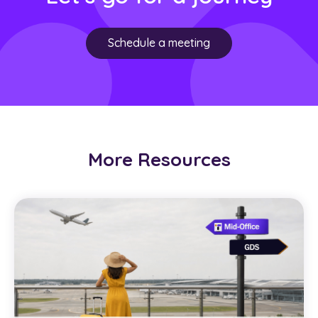
Schedule a meeting
More Resources