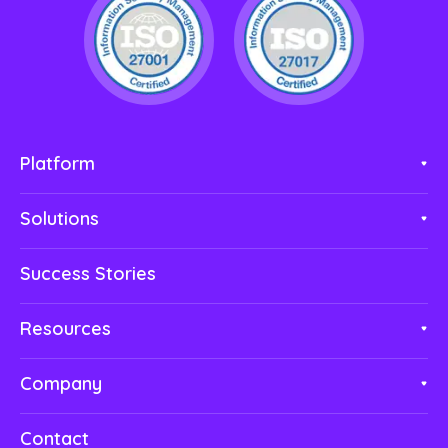
Platform
Solutions
Success Stories
Resources
Company
Contact