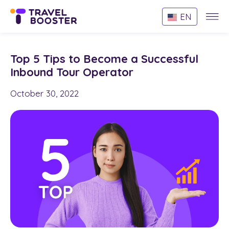
Websi
EN
Menu
Top 5 Tips to Become a Successful
Inbound Tour Operator
October 30, 2022