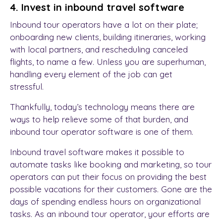
4. Invest in inbound travel software
Inbound tour operators have a lot on their plate;
onboarding new clients, building itineraries, working
with local partners, and rescheduling canceled
flights, to name a few. Unless you are superhuman,
handling every element of the job can get
stressful.
Thankfully, today’s technology means there are
ways to help relieve some of that burden, and
inbound tour operator software is one of them.
Inbound travel software makes it possible to
automate tasks like booking and marketing, so tour
operators can put their focus on providing the best
possible vacations for their customers. Gone are the
days of spending endless hours on organizational
tasks. As an inbound tour operator, your efforts are