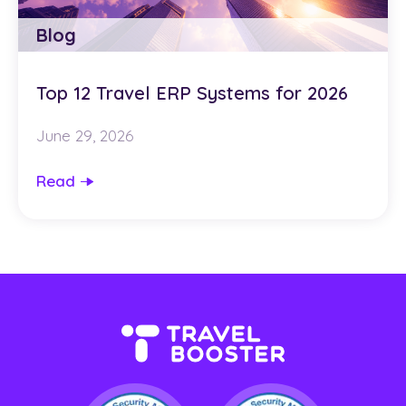
Blog
Top 12 Travel ERP Systems for 2026
June 29, 2026
Read