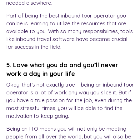
needed elsewhere.
Part of being the best inbound tour operator you
can be is learning to utilize the resources that are
available to you. With so many responsibilities, tools
like inbound travel software have become crucial
for success in the field.
5. Love what you do and you’ll never
work a day in your life
Okay, that’s not exactly true – being an inbound tour
operator is a lot of work any way you slice it. But if
you have a true passion for the job, even during the
most stressful times, you will be able to find the
motivation to keep going.
Being an ITO means you will not only be meeting
people from all over the world, but you will also be