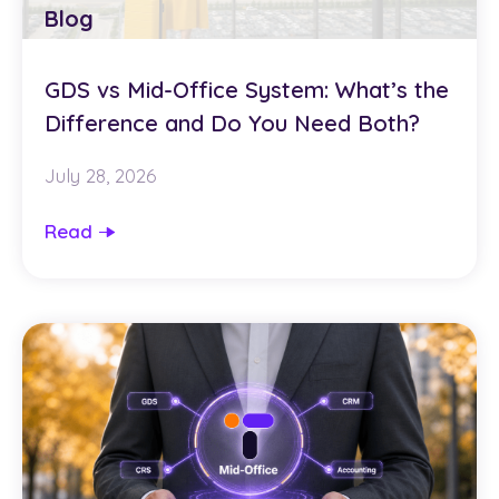
Blog
GDS vs Mid-Office System: What’s the
Difference and Do You Need Both?
July 28, 2026
Read