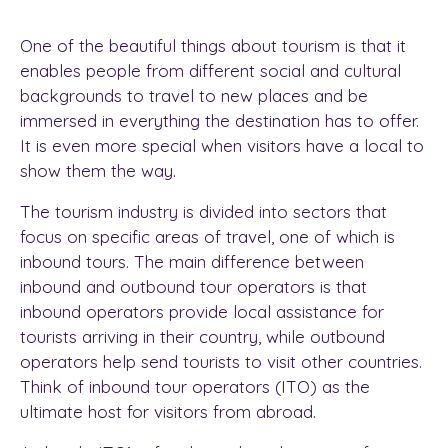
One of the beautiful things about tourism is that it
enables people from different social and cultural
backgrounds to travel to new places and be
immersed in everything the destination has to offer.
It is even more special when visitors have a local to
show them the way.
The tourism industry is divided into sectors that
focus on specific areas of travel, one of which is
inbound tours. The main difference between
inbound and outbound tour operators is that
inbound operators provide local assistance for
tourists arriving in their country, while outbound
operators help send tourists to visit other countries.
Think of inbound tour operators (ITO) as the
ultimate host for visitors from abroad.