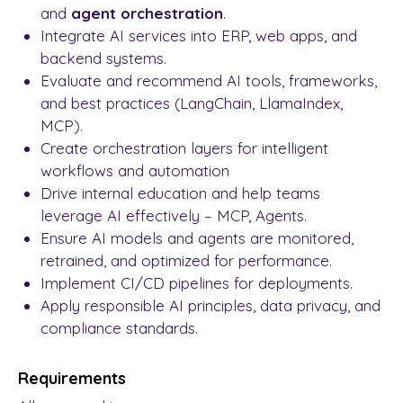
and
agent orchestration
.
Integrate AI services into ERP, web apps, and
backend systems.
Evaluate and recommend AI tools, frameworks,
and best practices (LangChain, LlamaIndex,
MCP).
Create orchestration layers for intelligent
workflows and automation
Drive internal education and help teams
leverage AI effectively – MCP, Agents.
Ensure AI models and agents are monitored,
retrained, and optimized for performance.
Implement CI/CD pipelines for deployments.
Apply responsible AI principles, data privacy, and
compliance standards.
Requirements