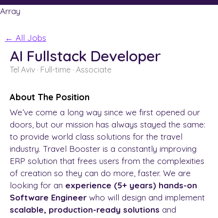
Array
← All Jobs
AI Fullstack Developer
Tel Aviv
· Full-time
· Associate
About The Position
We’ve come a long way since we first opened our
doors, but our mission has always stayed the same:
to provide world class solutions for the travel
industry. Travel Booster is a constantly improving
ERP solution that frees users from the complexities
of creation so they can do more, faster. We are
looking for an
experience (5+ years)
hands-on
Software Engineer
who will design and implement
scalable, production-ready solutions
and