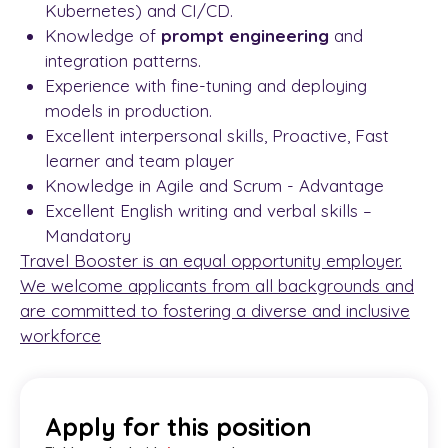
Kubernetes) and CI/CD.
Knowledge of
prompt engineering
and
integration patterns.
Experience with fine-tuning and deploying
models in production.
Excellent interpersonal skills, Proactive, Fast
learner and team player
Knowledge in Agile and Scrum - Advantage
Excellent English writing and verbal skills –
Mandatory
Travel Booster is an equal opportunity employer.
We welcome applicants from all backgrounds and
are committed to fostering a diverse and inclusive
workforce
Apply for this position