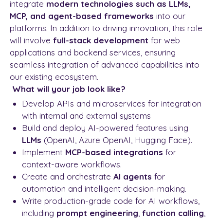
integrate
modern technologies such as LLMs,
MCP, and agent-based frameworks
into our
platforms. In addition to driving innovation, this role
will involve
full-stack development
for web
applications and backend services, ensuring
seamless integration of advanced capabilities into
our existing ecosystem.
What will your job look like?
Develop APIs and microservices for integration
with internal and external systems
Build and deploy AI-powered features using
LLMs
(OpenAI, Azure OpenAI, Hugging Face).
Implement
MCP-based integrations
for
context-aware workflows.
Create and orchestrate
AI agents
for
automation and intelligent decision-making.
Write production-grade code for AI workflows,
including
prompt engineering
,
function calling
,