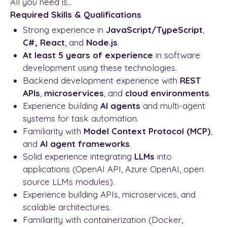
All you need is...
Required Skills & Qualifications
Strong experience in
JavaScript/TypeScript
,
C#,
React
, and
Node.js
.
At least 5 years of experience
in software
development using these technologies.
Backend development experience with
REST
APIs
,
microservices
, and
cloud environments
.
Experience building
AI agents
and multi-agent
systems for task automation.
Familiarity with
Model Context Protocol (MCP)
,
and
AI agent frameworks
.
Solid experience integrating
LLMs
into
applications (OpenAI API, Azure OpenAI, open
source LLMs modules).
Experience building APIs, microservices, and
scalable architectures.
Familiarity with containerization (Docker,