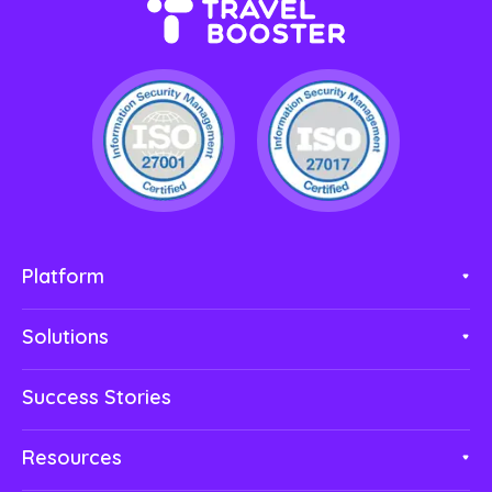
Platform
Solutions
Success Stories
Resources