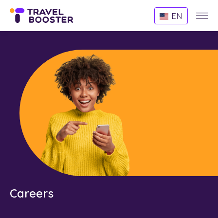
Websi
EN
Menu
Careers