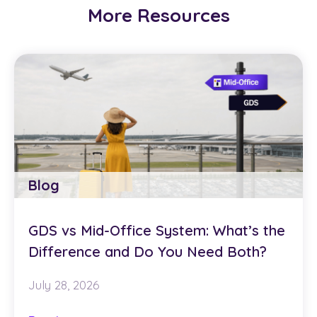
More Resources
Blog
GDS vs Mid-Office System: What’s the
Difference and Do You Need Both?
July 28, 2026