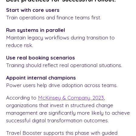
Start with core users
Train operations and finance teams first.
Run systems in parallel
Maintain legacy workflows during transition to
reduce risk.
Use real booking scenarios
Training should reflect real operational situations.
Appoint internal champions
Power users help drive adoption across teams.
According to
McKinsey & Company, 2023
,
organizations that invest in structured change
management are significantly more likely to achieve
successful digital transformation outcomes.
Travel Booster supports this phase with guided