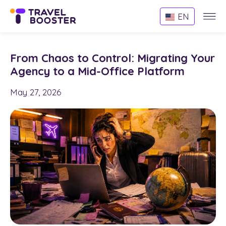
Websi
EN
Menu
From Chaos to Control: Migrating Your
Agency to a Mid-Office Platform
May 27, 2026