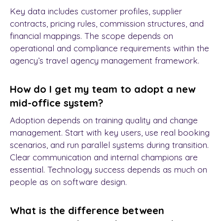
Key data includes customer profiles, supplier
contracts, pricing rules, commission structures, and
financial mappings. The scope depends on
operational and compliance requirements within the
agency’s travel agency management framework.
How do I get my team to adopt a new
mid-office system?
Adoption depends on training quality and change
management. Start with key users, use real booking
scenarios, and run parallel systems during transition.
Clear communication and internal champions are
essential. Technology success depends as much on
people as on software design.
What is the difference between