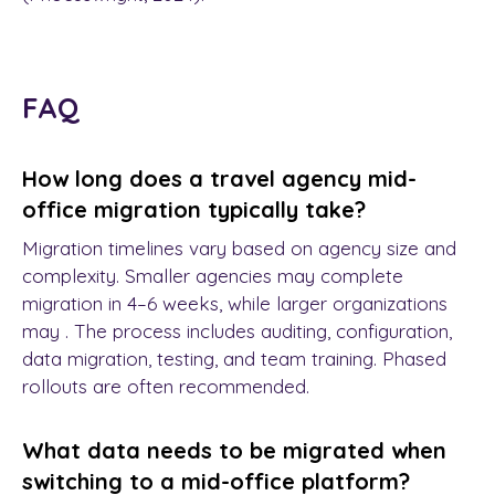
FAQ
How long does a travel agency mid-
office migration typically take?
Migration timelines vary based on agency size and
complexity. Smaller agencies may complete
migration in 4–6 weeks, while larger organizations
may . The process includes auditing, configuration,
data migration, testing, and team training. Phased
rollouts are often recommended.
What data needs to be migrated when
switching to a mid-office platform?