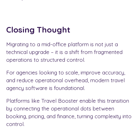
Closing Thought
Migrating to a mid-office platform is not just a
technical upgrade – it is a shift from fragmented
operations to structured control.
For agencies looking to scale, improve accuracy,
and reduce operational overhead, modern travel
agency software is foundational.
Platforms like Travel Booster enable this transition
by connecting the operational dots between
booking, pricing, and finance, turning complexity into
control.