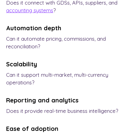
Does it connect with GDSs, APIs, suppliers, and
accounting systems
?
Automation depth
Can it automate pricing, commissions, and
reconciliation?
Scalability
Can it support multi-market, multi-currency
operations?
Reporting and analytics
Does it provide real-time business intelligence?
Ease of adoption