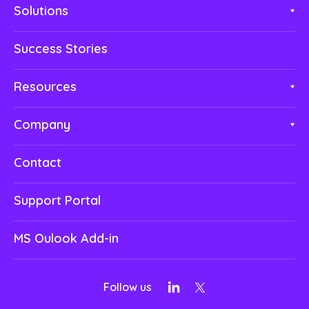
Solutions
Success Stories
Resources
Company
Contact
Support Portal
MS Oulook Add-in
Follow us