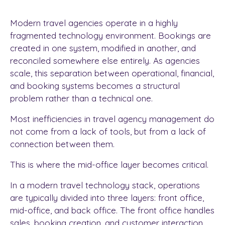
Modern travel agencies operate in a highly
fragmented technology environment. Bookings are
created in one system, modified in another, and
reconciled somewhere else entirely. As agencies
scale, this separation between operational, financial,
and booking systems becomes a structural
problem rather than a technical one.
Most inefficiencies in travel agency management do
not come from a lack of tools, but from a lack of
connection between them.
This is where the mid-office layer becomes critical.
In a modern travel technology stack, operations
are typically divided into three layers: front office,
mid-office, and back office. The front office handles
sales, booking creation, and customer interaction.