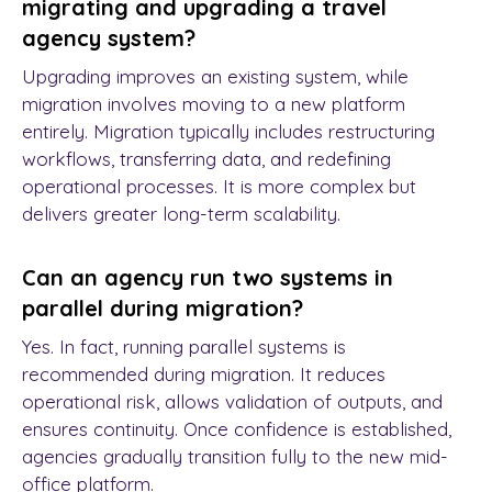
migrating and upgrading a travel
agency system?
Upgrading improves an existing system, while
migration involves moving to a new platform
entirely. Migration typically includes restructuring
workflows, transferring data, and redefining
operational processes. It is more complex but
delivers greater long-term scalability.
Can an agency run two systems in
parallel during migration?
Yes. In fact, running parallel systems is
recommended during migration. It reduces
operational risk, allows validation of outputs, and
ensures continuity. Once confidence is established,
agencies gradually transition fully to the new mid-
office platform.