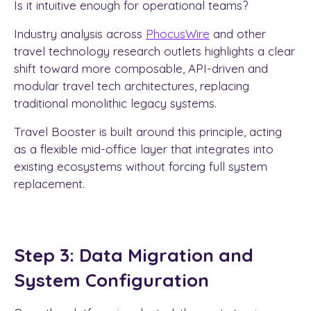
Is it intuitive enough for operational teams?
Industry analysis across
PhocusWire
and other
travel technology research outlets highlights a clear
shift toward more composable, API-driven and
modular travel tech architectures, replacing
traditional monolithic legacy systems.
Travel Booster is built around this principle, acting
as a flexible mid-office layer that integrates into
existing ecosystems without forcing full system
replacement.
Step 3: Data Migration and
System Configuration