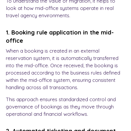
To understand the value of migration, it helps to
look at how mid-office systems operate in real
travel agency environments.
1. Booking rule application in the mid-
office
When a booking is created in an external
reservation system, it is automatically transferred
into the mid-office. Once received, the booking is
processed according to the business rules defined
within the mid-office system, ensuring consistent
handling across all transactions.
This approach ensures standardized control and
governance of bookings as they move through
operational and financial workflows.
2. Automated ticketing and document