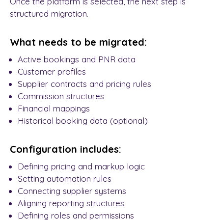
Once the platform is selected, the next step is
structured migration.
What needs to be migrated:
Active bookings and PNR data
Customer profiles
Supplier contracts and pricing rules
Commission structures
Financial mappings
Historical booking data (optional)
Configuration includes:
Defining pricing and markup logic
Setting automation rules
Connecting supplier systems
Aligning reporting structures
Defining roles and permissions