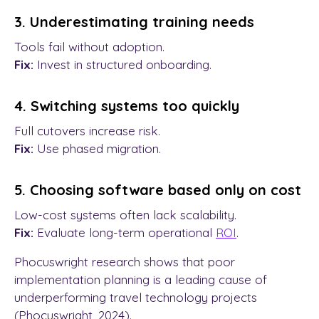
3. Underestimating training needs
Tools fail without adoption.
Fix:
Invest in structured onboarding.
4. Switching systems too quickly
Full cutovers increase risk.
Fix:
Use phased migration.
5. Choosing software based only on cost
Low-cost systems often lack scalability.
Fix:
Evaluate long-term operational
ROI
.
Phocuswright research shows that poor
implementation planning is a leading cause of
underperforming travel technology projects
(Phocuswright, 2024).