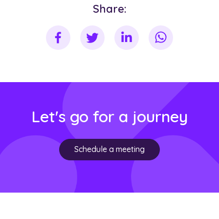
Share:
Let's go for a journey
Schedule a meeting