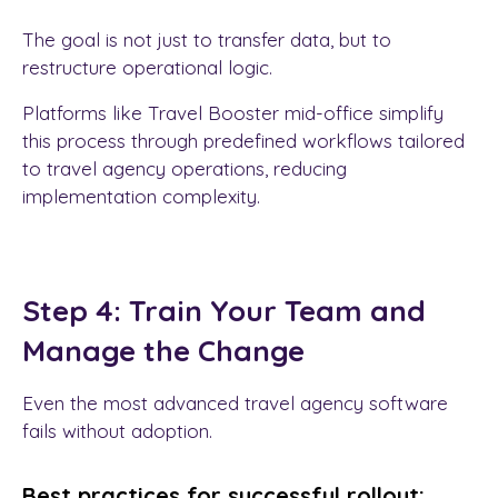
The goal is not just to transfer data, but to
restructure operational logic.
Platforms like Travel Booster mid-office simplify
this process through predefined workflows tailored
to travel agency operations, reducing
implementation complexity.
Step 4: Train Your Team and
Manage the Change
Even the most advanced travel agency software
fails without adoption.
Best practices for successful rollout: