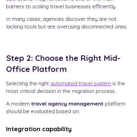
barriers to scaling travel businesses efficiently.
In many cases, agencies discover they are not
lacking tools but are overusing disconnected ones.
Step 2: Choose the Right Mid-
Office Platform
Selecting the right
automated travel system
is the
most critical decision in the migration process.
A modern
travel agency management
platform
should be evaluated based on:
Integration capability