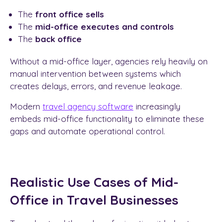
The
front office sells
The
mid-office executes and controls
The
back office
Without a mid-office layer, agencies rely heavily on
manual intervention between systems which
creates delays, errors, and revenue leakage.
Modern
travel agency software
increasingly
embeds mid-office functionality to eliminate these
gaps and automate operational control.
Realistic Use Cases of Mid-
Office in Travel Businesses