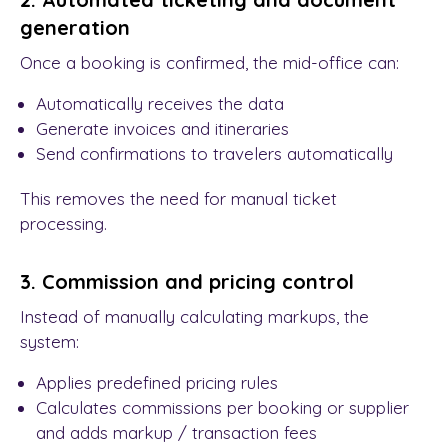
generation
Once a booking is confirmed, the mid-office can:
Automatically receives the data
Generate invoices and itineraries
Send confirmations to travelers automatically
This removes the need for manual ticket
processing.
3. Commission and pricing control
Instead of manually calculating markups, the
system:
Applies predefined pricing rules
Calculates commissions per booking or supplier
and adds markup / transaction fees