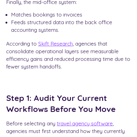
Finally, the mid-office system:
Matches bookings to invoices
Feeds structured data into the back office
accounting systems.
According to
Skift Research
, agencies that
consolidate operational layers see measurable
efficiency gains and reduced processing time due to
fewer system handoffs.
Step 1: Audit Your Current
Workflows Before You Move
Before selecting any
travel agency software
,
agencies must first understand how they currently