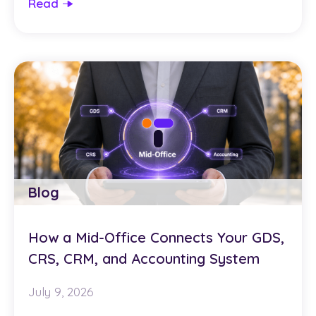
Read
Blog
How a Mid-Office Connects Your GDS,
CRS, CRM, and Accounting System
July 9, 2026