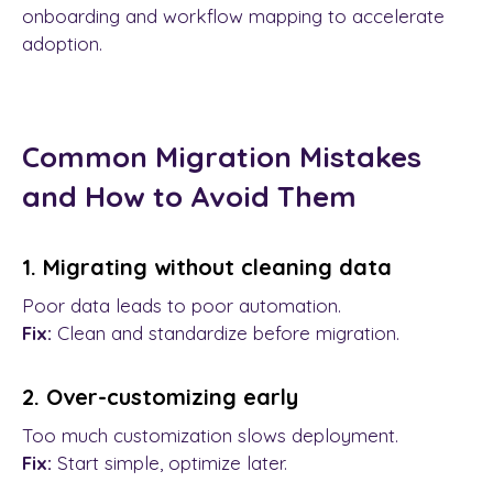
onboarding and workflow mapping to accelerate
adoption.
Common Migration Mistakes
and How to Avoid Them
1. Migrating without cleaning data
Poor data leads to poor automation.
Fix:
Clean and standardize before migration.
2. Over-customizing early
Too much customization slows deployment.
Fix:
Start simple, optimize later.