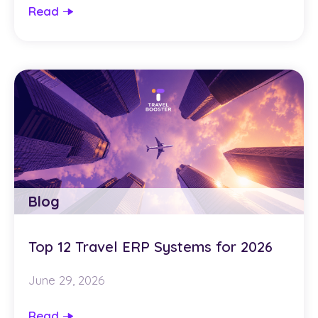
Read
Blog
Top 12 Travel ERP Systems for 2026
June 29, 2026
Read