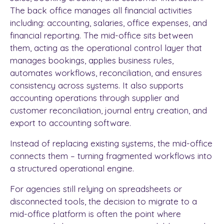
The back office manages all financial activities
including: accounting, salaries, office expenses, and
financial reporting. The mid-office sits between
them, acting as the operational control layer that
manages bookings, applies business rules,
automates workflows, reconciliation, and ensures
consistency across systems. It also supports
accounting operations through supplier and
customer reconciliation, journal entry creation, and
export to accounting software.
Instead of replacing existing systems, the mid-office
connects them – turning fragmented workflows into
a structured operational engine.
For agencies still relying on spreadsheets or
disconnected tools, the decision to migrate to a
mid-office platform is often the point where