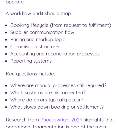
operate.
A workflow audit should map:
Booking lifecycle (from request to fulfilment)
Supplier communication flow
Pricing and markup logic
Commission structures
Accounting and reconciliation processes
Reporting systems
Key questions include:
Where are manual processes still required?
Which systems are disconnected?
Where do errors typically occur?
What slows down booking or settlement?
Research from
Phocuswright 2024
highlights that
operational fragmentation is one of the main