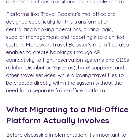
operational chaos transitions into scalable control.
Platforms like Travel Booster’s mid-office are
designed specifically for this transformation,
centralizing booking operations, pricing logic,
supplier management, and reporting into a unified
system. Moreover, Travel Booster’s mid-office also
enables to create bookings through API
connectivity to flight reservation systems and GDSs
(Global Distribution Systems), hotel suppliers, and
other travel services, while allowing travel files to
be created directly within the system without the
need for a separate front-office platform.
What Migrating to a Mid-Office
Platform Actually Involves
Before discussing implementation, it’s important to