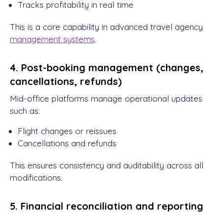
Tracks profitability in real time
This is a core capability in advanced travel agency
management
systems
.
4. Post-booking management (changes,
cancellations, refunds)
Mid-office platforms manage operational updates
such as:
Flight changes or reissues
Cancellations and refunds
This ensures consistency and auditability across all
modifications.
5. Financial reconciliation and reporting