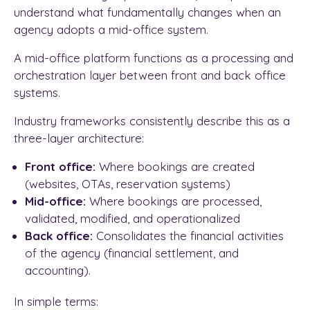
understand what fundamentally changes when an
agency adopts a mid-office system.
A mid-office platform functions as a processing and
orchestration layer between front and back office
systems.
Industry frameworks consistently describe this as a
three-layer architecture:
Front office:
Where bookings are created
(websites, OTAs, reservation systems)
Mid-office:
Where bookings are processed,
validated, modified, and operationalized
Back office:
Consolidates the financial activities
of the agency (financial settlement, and
accounting).
In simple terms: