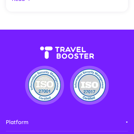
Platform